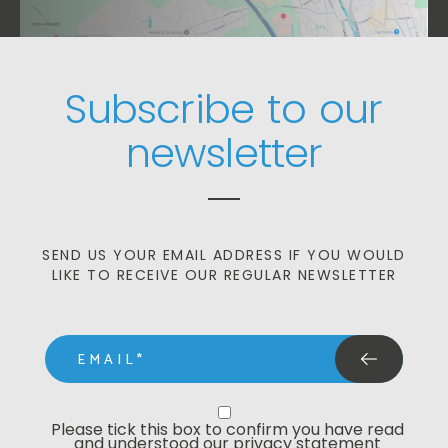
Subscribe to our
newsletter
SEND US YOUR EMAIL ADDRESS IF YOU WOULD
LIKE TO RECEIVE OUR REGULAR NEWSLETTER
email
Privacy Statment
Please tick this box to confirm you have read 
and understood our privacy statement 