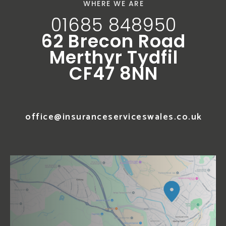
WHERE WE ARE
01685 848950
62 Brecon Road
Merthyr Tydfil
CF47 8NN
office@insuranceserviceswales.co.uk