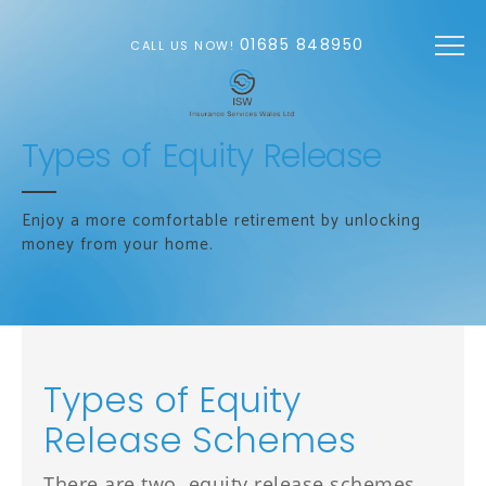
Skip to main content
01685 848950
CALL US NOW!
Types of Equity Release
Enjoy a more comfortable retirement by unlocking
money from your home.
Types of Equity
Release Schemes
There are two equity release schemes