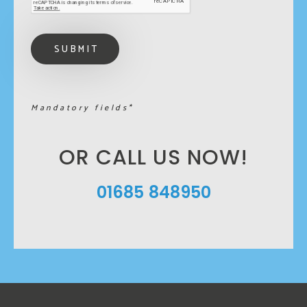
Mandatory fields*
OR CALL US NOW!
01685 848950