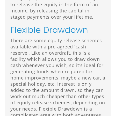
to release the equity in the form of an
income, by releasing the capital in
staged payments over your lifetime.
Flexible Drawdown
There are some equity release schemes
available with a pre-agreed 'cash
reserve'. Like an overdraft, this is a
facility which allows you to draw down
cash whenever you wish, so it's ideal for
generating funds when required for
home improvements, maybe a new car, a
special holiday, etc. Interest is only
added to the amount drawn, so they can
work out much cheaper than other types
of equity release schemes, depending on
your needs. Flexible Drawdown is a
complicated area with both advantages