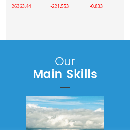
26363.44
-221.553
-0.833
Our
Main Skills