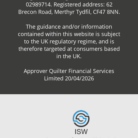
02989714. Registered address: 62
Brecon Road, Merthyr Tydfil, CF47 8NN.
The guidance and/or information
contained within this website is subject
to the UK regulatory regime, and is
therefore targeted at consumers based
in the UK.
Approver Quilter Financial Services
Limited 20/04/2026