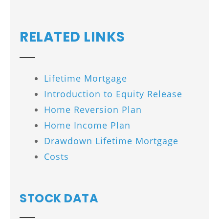
RELATED LINKS
Lifetime Mortgage
Introduction to Equity Release
Home Reversion Plan
Home Income Plan
Drawdown Lifetime Mortgage
Costs
STOCK DATA