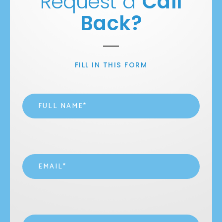
Request a
Call
Back?
FILL IN THIS FORM
Name
*
Email
*
Contact
*