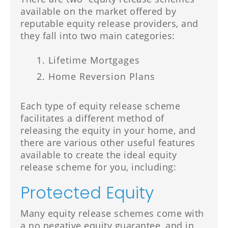
available on the market offered by
reputable equity release providers, and
they fall into two main categories:
Lifetime Mortgages
Home Reversion Plans
Each type of equity release scheme
facilitates a different method of
releasing the equity in your home, and
there are various other useful features
available to create the ideal equity
release scheme for you, including:
Protected Equity
Many equity release schemes come with
a no negative equity guarantee, and in