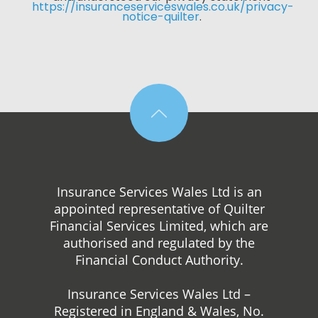
https://insuranceserviceswales.co.uk/privacy-
notice-quilter
. 
Insurance Services Wales Ltd is an
appointed representative of Quilter
Financial Services Limited, which are
authorised and regulated by the
Financial Conduct Authority.
Insurance Services Wales Ltd –
Registered in England & Wales, No.