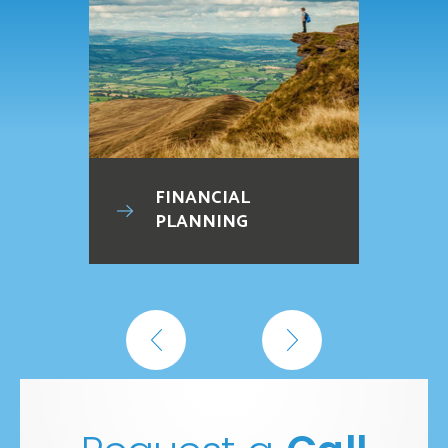
FINANCIAL
PLANNING