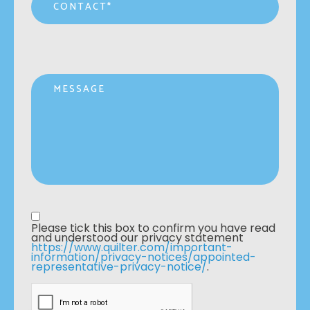
Message
Privacy statement
*
Please tick this box to confirm you have read 
and understood our privacy statement 
https://www.quilter.com/important-
information/privacy-notices/appointed-
representative-privacy-notice/
. 