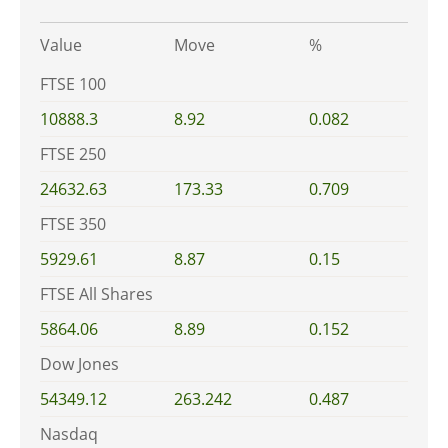
Value
Move
%
FTSE 100
10888.3
8.92
0.082
FTSE 250
24632.63
173.33
0.709
FTSE 350
5929.61
8.87
0.15
FTSE All Shares
5864.06
8.89
0.152
Dow Jones
54349.12
263.242
0.487
Nasdaq