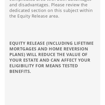
and disadvantages. Please review the
dedicated section on this subject within
the Equity Release area.
EQUITY RELEASE (INCLUDING LIFETIME
MORTGAGES AND HOME REVERSION
PLANS) WILL REDUCE THE VALUE OF
YOUR ESTATE AND CAN AFFECT YOUR
ELIGIBILITY FOR MEANS TESTED
BENEFITS.