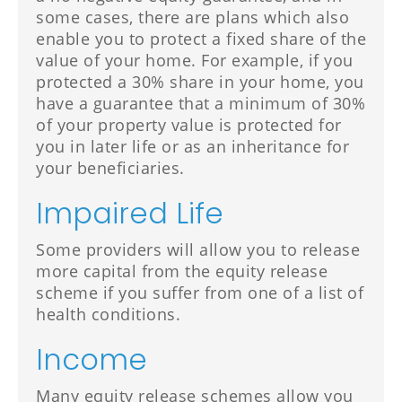
some cases, there are plans which also
enable you to protect a fixed share of the
value of your home. For example, if you
protected a 30% share in your home, you
have a guarantee that a minimum of 30%
of your property value is protected for
you in later life or as an inheritance for
your beneficiaries.
Impaired Life
Some providers will allow you to release
more capital from the equity release
scheme if you suffer from one of a list of
health conditions.
Income
Many equity release schemes allow you