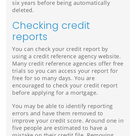
six years before being automatically
deleted.
Checking credit
reports
You can check your credit report by
using a credit reference agency website.
Many credit reference agencies offer free
trials so you can access your report for
free for so many days. You are
encouraged to check your credit report
before applying for a mortgage.
You may be able to identify reporting
errors and have them removed to
improve your credit score. Around one in
five people are estimated to have a
mistake on their credit file. Removing