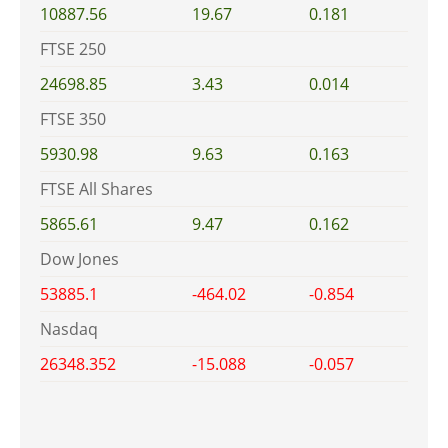
10887.56
19.67
0.181
FTSE 250
24698.85
3.43
0.014
FTSE 350
5930.98
9.63
0.163
FTSE All Shares
5865.61
9.47
0.162
Dow Jones
53885.1
-464.02
-0.854
Nasdaq
26348.352
-15.088
-0.057