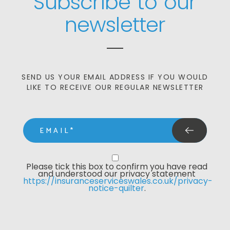
Subscribe to our
newsletter
SEND US YOUR EMAIL ADDRESS IF YOU WOULD
LIKE TO RECEIVE OUR REGULAR NEWSLETTER
email
Privacy Statment
Please tick this box to confirm you have read 
and understood our privacy statement 
https://insuranceserviceswales.co.uk/privacy-
notice-quilter
. 