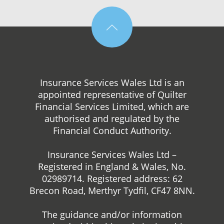
Insurance Services Wales Ltd is an
appointed representative of Quilter
Financial Services Limited, which are
authorised and regulated by the
Financial Conduct Authority.
Insurance Services Wales Ltd –
Registered in England & Wales, No.
02989714. Registered address: 62
Brecon Road, Merthyr Tydfil, CF47 8NN.
The guidance and/or information