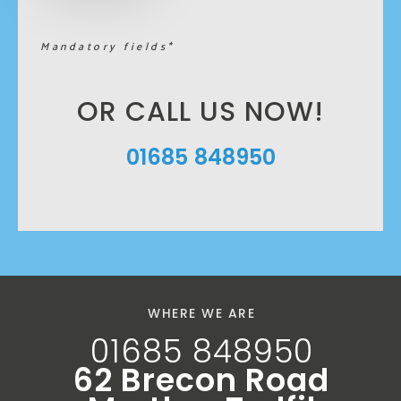
Mandatory fields*
OR CALL US NOW!
01685 848950
WHERE WE ARE
01685 848950
62 Brecon Road