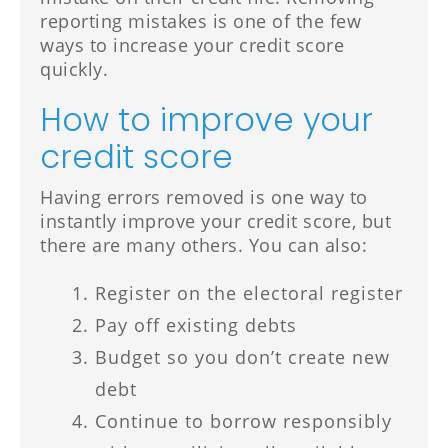
reporting mistakes is one of the few
ways to increase your credit score
quickly.
How to improve your
credit score
Having errors removed is one way to
instantly improve your credit score, but
there are many others. You can also:
Register on the electoral register
Pay off existing debts
Budget so you don’t create new
debt
Continue to borrow responsibly