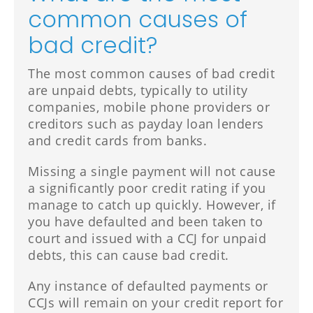
common causes of
bad credit?
The most common causes of bad credit
are unpaid debts, typically to utility
companies, mobile phone providers or
creditors such as payday loan lenders
and credit cards from banks.
Missing a single payment will not cause
a significantly poor credit rating if you
manage to catch up quickly. However, if
you have defaulted and been taken to
court and issued with a CCJ for unpaid
debts, this can cause bad credit.
Any instance of defaulted payments or
CCJs will remain on your credit report for