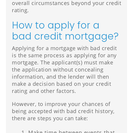
overall circumstances beyond your credit
rating.
How to apply for a
bad credit mortgage?
Applying for a mortgage with bad credit
is the same process as applying for any
mortgage. The applicant(s) must make
the application without concealing
information, and the lender will then
make a decision based on your credit
rating and other factors.
However, to improve your chances of
being accepted with bad credit history,
there are steps you can take:
Make time between events that