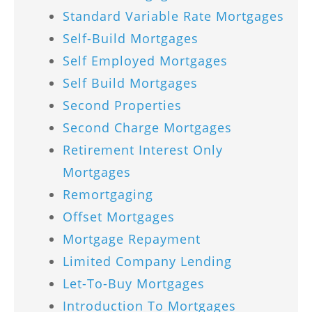
Standard Variable Rate Mortgages
Self-Build Mortgages
Self Employed Mortgages
Self Build Mortgages
Second Properties
Second Charge Mortgages
Retirement Interest Only
Mortgages
Remortgaging
Offset Mortgages
Mortgage Repayment
Limited Company Lending
Let-To-Buy Mortgages
Introduction To Mortgages