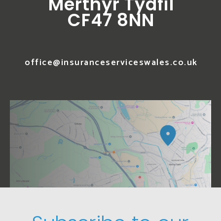
Merthyr Tydfil
CF47 8NN
office@insuranceserviceswales.co.uk