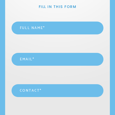
FILL IN THIS FORM
Name
*
Email
*
Contact
*