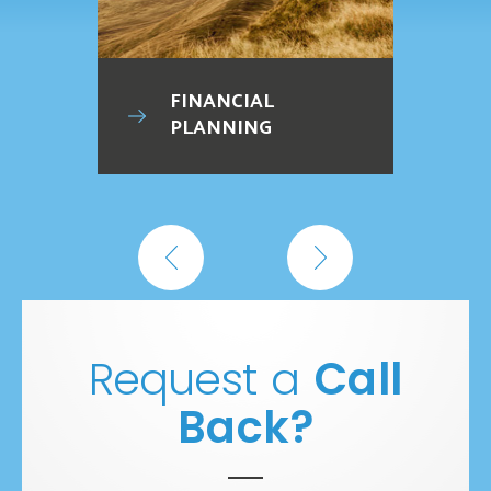
FINANCIAL
PLANNING
Request a
Call
Back?