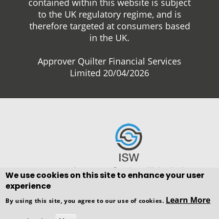
contained within this website is subject
to the UK regulatory regime, and is
therefore targeted at consumers based
in the UK.
Approver Quilter Financial Services
Limited 20/04/2026
We use cookies on this site to enhance your user
experience
Copyright © WEBPRO all Rights
Learn More
By using this site, you agree to our use of cookies.
Reserved ·
Website design and
development
by WEBPRO Adviser