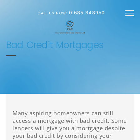
Skip to main content
01685 848950
CALL US NOW!
Bad Credit Mortgages
Many aspiring homeowners can still
access a mortgage with bad credit. Some
lenders will give you a mortgage despite
your bad credit by considering your