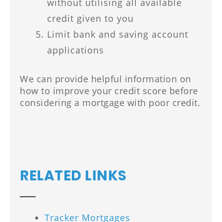
without utilising all available
credit given to you
Limit bank and saving account
applications
We can provide helpful information on
how to improve your credit score before
considering a mortgage with poor credit.
RELATED LINKS
Tracker Mortgages