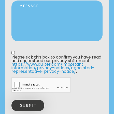
Message
Privacy statement
*
Please tick this box to confirm you have read 
and understood our privacy statement 
https://www.quilter.com/important-
information/privacy-notices/appointed-
representative-privacy-notice/
. 