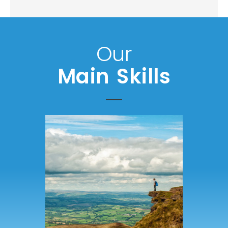
Our
Main Skills