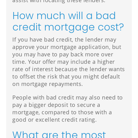
assist with locating these lenders.
How much will a bad
credit mortgage cost?
If you have bad credit, the lender may
approve your mortgage application, but
you may have to pay back more over
time. Your offer may include a higher
rate of interest because the lender wants
to offset the risk that you might default
on mortgage repayments.
People with bad credit may also need to
pay a bigger deposit to secure a
mortgage, compared to those with a
good or excellent credit rating.
What are the most