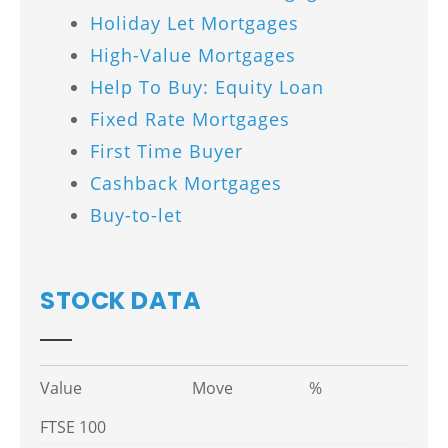
Holiday Let Mortgages
High-Value Mortgages
Help To Buy: Equity Loan
Fixed Rate Mortgages
First Time Buyer
Cashback Mortgages
Buy-to-let
STOCK DATA
Value
Move
%
FTSE 100