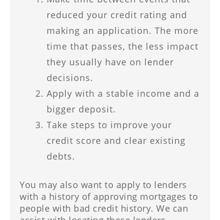
reduced your credit rating and
making an application. The more
time that passes, the less impact
they usually have on lender
decisions.
Apply with a stable income and a
bigger deposit.
Take steps to improve your
credit score and clear existing
debts.
You may also want to apply to lenders
with a history of approving mortgages to
people with bad credit history. We can