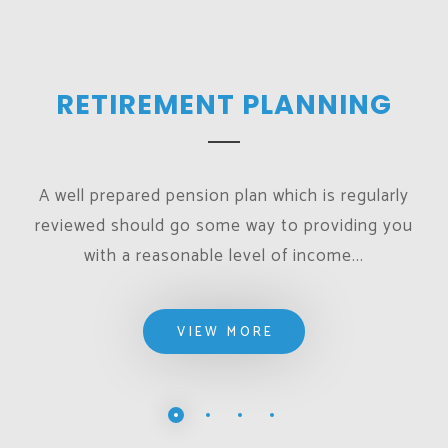
RETIREMENT PLANNING
A well prepared pension plan which is regularly
reviewed should go some way to providing you
with a reasonable level of income...
VIEW MORE