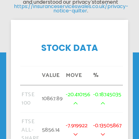
and understood our privacy statement 
https://insuranceserviceswales.co.uk/privacy-
notice-quilter
. 
STOCK DATA
VALUE
MOVE
%
FTSE
-20.410156
-0.18745035
10867.89
100
FTSE
-7.919922
-0.13505867
ALL-
5856.14
SHARE