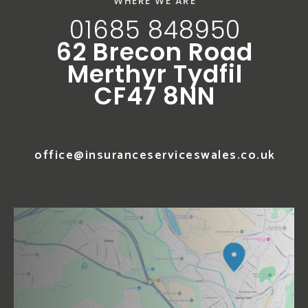
WHERE WE ARE
01685 848950
62 Brecon Road
Merthyr Tydfil
CF47 8NN
office@insuranceserviceswales.co.uk