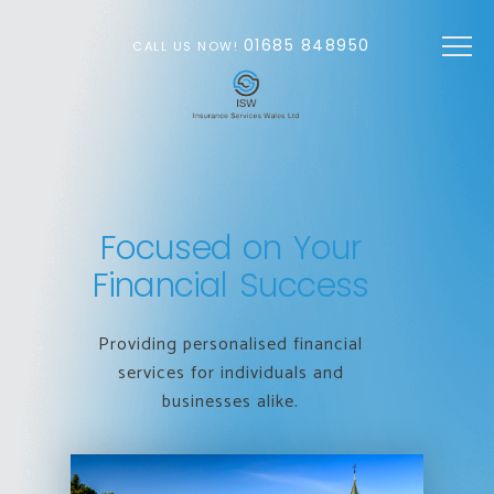
Skip to main content
01685 848950
CALL US NOW!
Focused on Your
Financial Success
Providing personalised financial
services for individuals and
businesses alike.