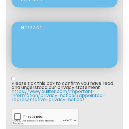
Message
Privacy statement
*
Please tick this box to confirm you have read 
and understood our privacy statement 
https://www.quilter.com/important-
information/privacy-notices/appointed-
representative-privacy-notice/
. 