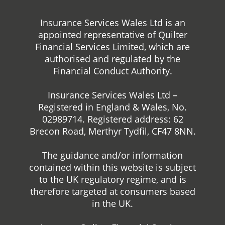
Insurance Services Wales Ltd is an
appointed representative of Quilter
Financial Services Limited, which are
authorised and regulated by the
Financial Conduct Authority.
Insurance Services Wales Ltd –
Registered in England & Wales, No.
02989714. Registered address: 62
Brecon Road, Merthyr Tydfil, CF47 8NN.
The guidance and/or information
contained within this website is subject
to the UK regulatory regime, and is
therefore targeted at consumers based
in the UK.