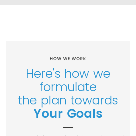
HOW WE WORK
Here's how we
formulate
the plan towards
Your Goals