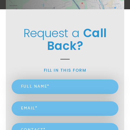
Request a
Call
Back?
FILL IN THIS FORM
Name
*
Email
*
Contact
*