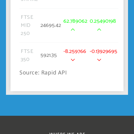
FTSE
62.789062
0.25490198
MID
24695.42
250
FTSE
-8.259766
-0.13929695
5921.35
350
Source: Rapid API