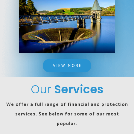
VIEW MORE
Our
Services
We offer a full range of financial and protection
services. See below for some of our most
popular.