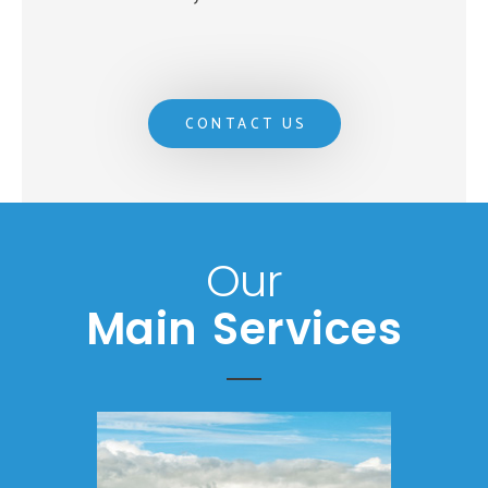
CONTACT US
Our
Main Services