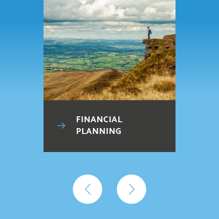
FINANCIAL
PLANNING