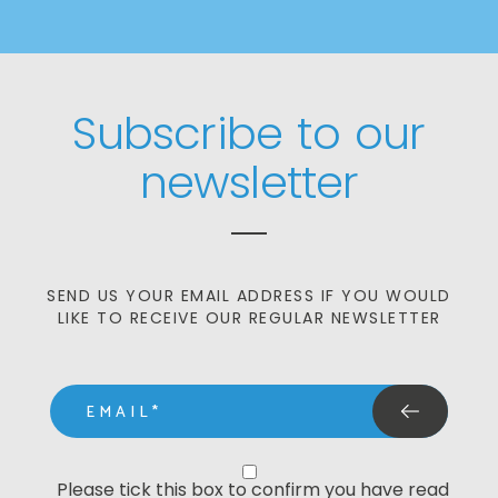
Subscribe to our
newsletter
SEND US YOUR EMAIL ADDRESS IF YOU WOULD
LIKE TO RECEIVE OUR REGULAR NEWSLETTER
email
Privacy Statment
Please tick this box to confirm you have read 