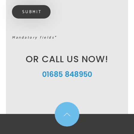
Mandatory fields*
OR CALL US NOW!
01685 848950