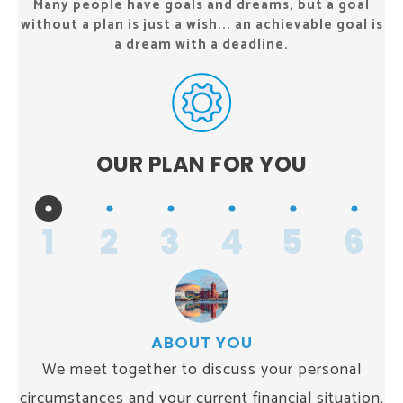
Many people have goals and dreams, but a goal
without a plan
is just a wish... an achievable goal is
a dream with a deadline.
OUR PLAN
FOR YOU
1
2
3
4
5
6
ABOUT YOU
We meet together to discuss your personal
circumstances and your current financial situation.