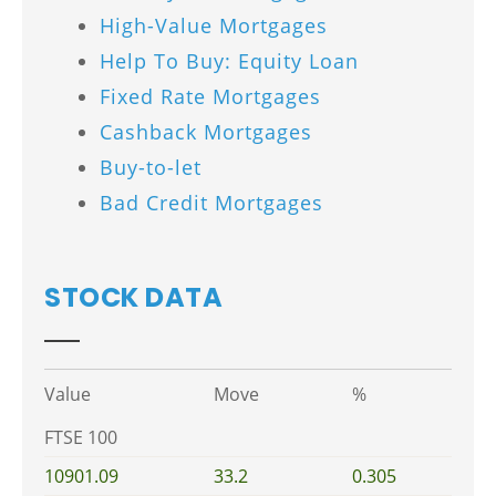
High-Value Mortgages
Help To Buy: Equity Loan
Fixed Rate Mortgages
Cashback Mortgages
Buy-to-let
Bad Credit Mortgages
STOCK DATA
Value
Move
%
FTSE 100
10901.09
33.2
0.305