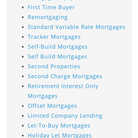
First Time Buyer
Remortgaging
Standard Variable Rate Mortgages
Tracker Mortgages
Self-Build Mortgages
Self Build Mortgages
Second Properties
Second Charge Mortgages
Retirement Interest Only
Mortgages
Offset Mortgages
Limited Company Lending
Let-To-Buy Mortgages
Holiday Let Mortgages