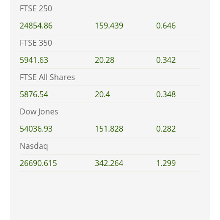
FTSE 250
24854.86
159.439
0.646
FTSE 350
5941.63
20.28
0.342
FTSE All Shares
5876.54
20.4
0.348
Dow Jones
54036.93
151.828
0.282
Nasdaq
26690.615
342.264
1.299