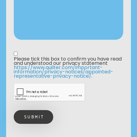
Privacy statement
*
Please tick this box to confirm you have read 
and understood our privacy statement 
https://www.quilter.com/important-
information/privacy-notices/appointed-
representative-privacy-notice/
. 