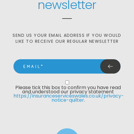
newsletter
SEND US YOUR EMAIL ADDRESS IF YOU WOULD
LIKE TO RECEIVE OUR REGULAR NEWSLETTER
email
Privacy Statment
Please tick this box to confirm you have read 
and understood our privacy statement 
https://insuranceserviceswales.co.uk/privacy-
notice-quilter
. 