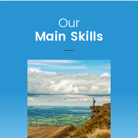
Our
Main Skills