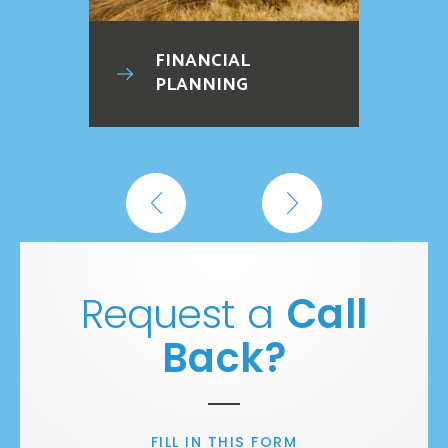
FINANCIAL
PLANNING
Request a
Call
Back?
FILL IN THIS FORM