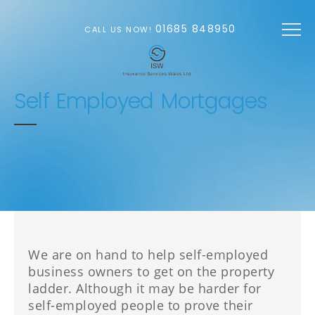
Skip to main content
01685 848950
CALL US NOW!
Self Employed Mortgages
We are on hand to help self-employed
business owners to get on the property
ladder. Although it may be harder for
self-employed people to prove their