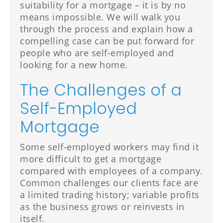
suitability for a mortgage – it is by no
means impossible. We will walk you
through the process and explain how a
compelling case can be put forward for
people who are self-employed and
looking for a new home.
The Challenges of a
Self-Employed
Mortgage
Some self-employed workers may find it
more difficult to get a mortgage
compared with employees of a company.
Common challenges our clients face are
a limited trading history; variable profits
as the business grows or reinvests in
itself.