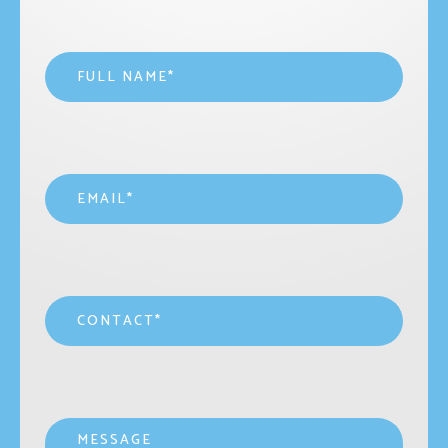
Name
*
Email
*
Contact
*
Message