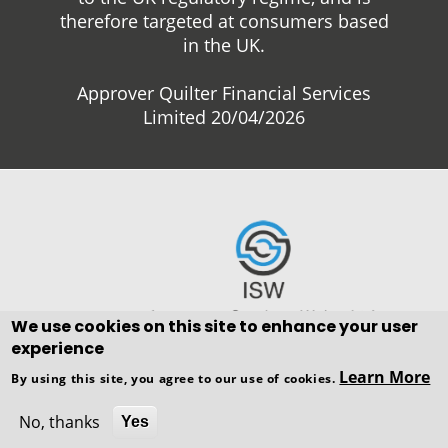
therefore targeted at consumers based
in the UK.
Approver Quilter Financial Services
Limited 20/04/2026
We use cookies on this site to enhance your user
experience
Copyright © WEBPRO all Rights
Learn More
By using this site, you agree to our use of cookies.
Reserved ·
Website design and
development
by WEBPRO Adviser
No, thanks
Yes