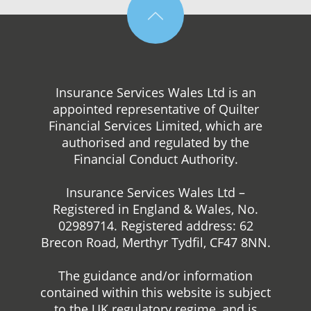
Insurance Services Wales Ltd is an
appointed representative of Quilter
Financial Services Limited, which are
authorised and regulated by the
Financial Conduct Authority.
Insurance Services Wales Ltd –
Registered in England & Wales, No.
02989714. Registered address: 62
Brecon Road, Merthyr Tydfil, CF47 8NN.
The guidance and/or information
contained within this website is subject
to the UK regulatory regime, and is