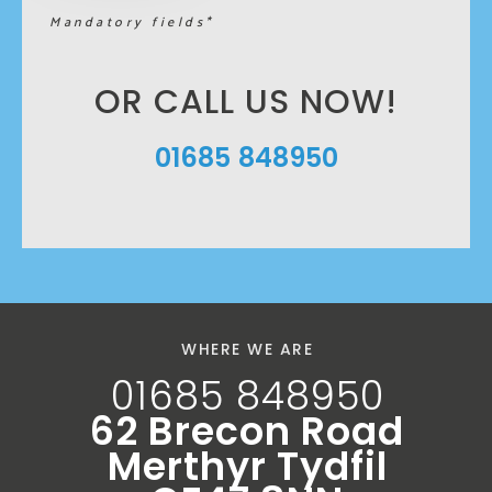
Mandatory fields*
OR CALL US NOW!
01685 848950
WHERE WE ARE
01685 848950
62 Brecon Road
Merthyr Tydfil