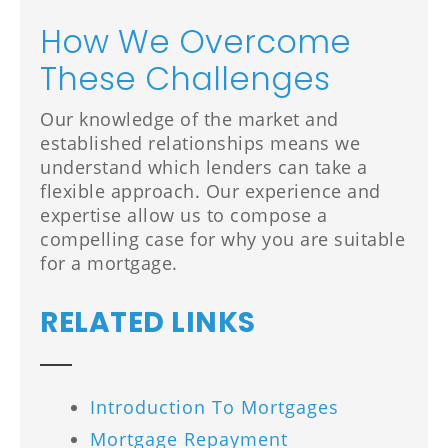
How We Overcome
These Challenges
Our knowledge of the market and
established relationships means we
understand which lenders can take a
flexible approach. Our experience and
expertise allow us to compose a
compelling case for why you are suitable
for a mortgage.
RELATED LINKS
Introduction To Mortgages
Mortgage Repayment