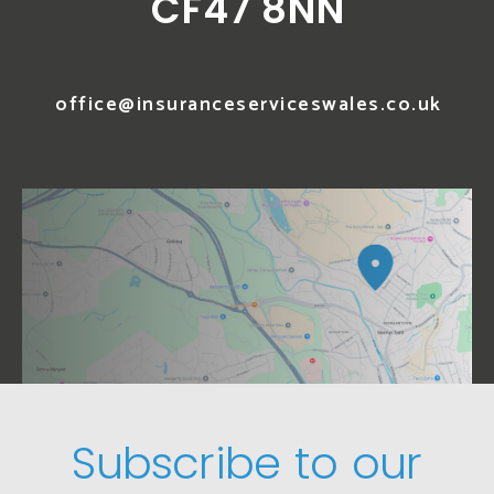
CF47 8NN
office@insuranceserviceswales.co.uk
Subscribe to our