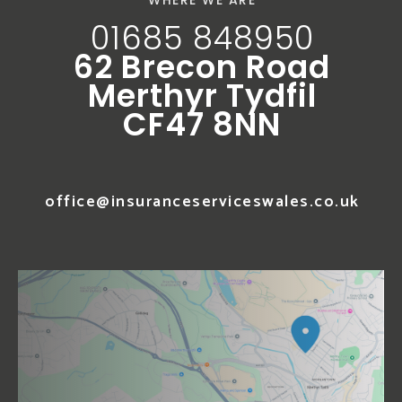
WHERE WE ARE
01685 848950
62 Brecon Road
Merthyr Tydfil
CF47 8NN
office@insuranceserviceswales.co.uk