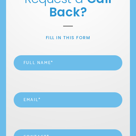
Back?
FILL IN THIS FORM
Name
*
Email
*
Contact
*