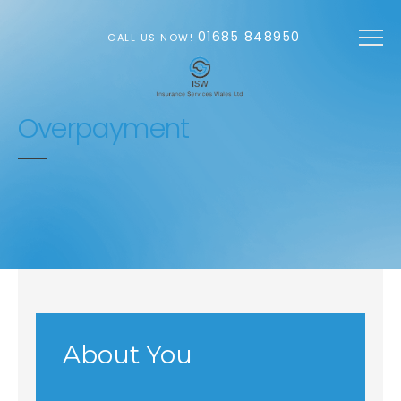
Skip to main content
01685 848950
CALL US NOW!
Overpayment