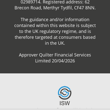
02989714. Registered address: 62
Brecon Road, Merthyr Tydfil, CF47 8NN.
The guidance and/or information
contained within this website is subject
to the UK regulatory regime, and is
therefore targeted at consumers based
in the UK.
Approver Quilter Financial Services
Limited 20/04/2026