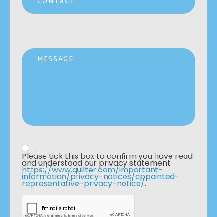
Message
Privacy statement
*
Please tick this box to confirm you have read 
and understood our privacy statement 
https://www.quilter.com/important-
information/privacy-notices/appointed-
representative-privacy-notice/
. 