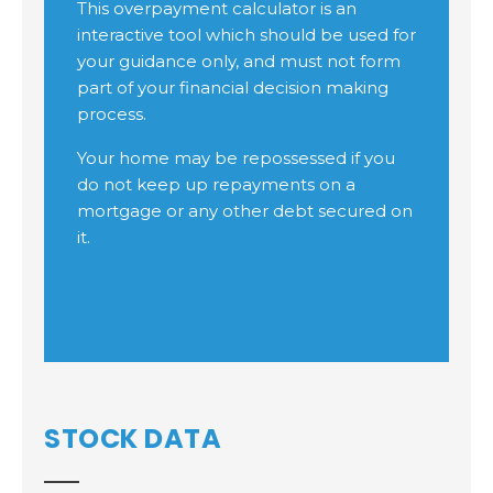
STOCK DATA