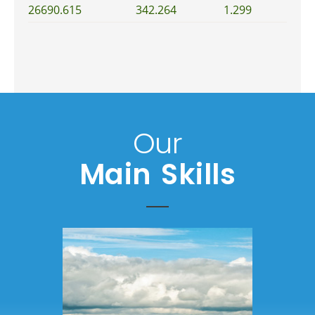
26690.615
342.264
1.299
Our
Main Skills