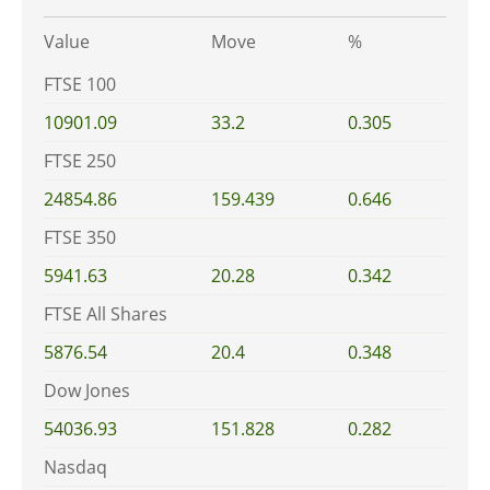
Value
Move
%
FTSE 100
10901.09
33.2
0.305
FTSE 250
24854.86
159.439
0.646
FTSE 350
5941.63
20.28
0.342
FTSE All Shares
5876.54
20.4
0.348
Dow Jones
54036.93
151.828
0.282
Nasdaq