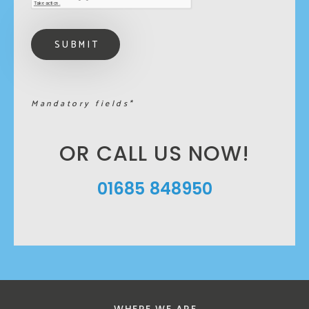
Mandatory fields*
OR CALL US NOW!
01685 848950