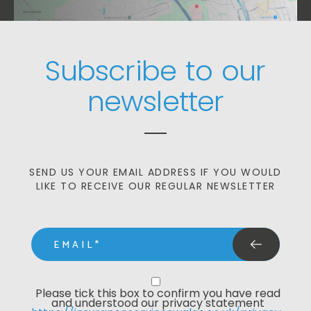
Subscribe to our
newsletter
SEND US YOUR EMAIL ADDRESS IF YOU WOULD
LIKE TO RECEIVE OUR REGULAR NEWSLETTER
email
Privacy Statment
Please tick this box to confirm you have read 
and understood our privacy statement 