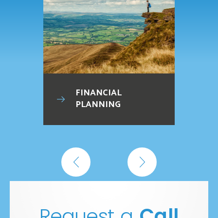
FINANCIAL
PLANNING
Request a
Call