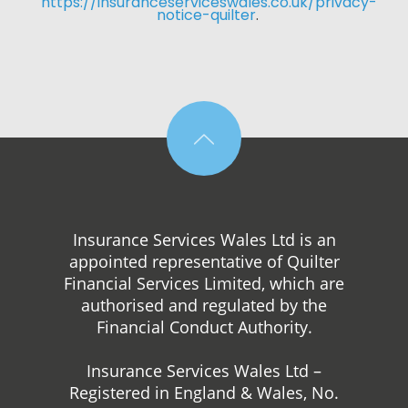
https://insuranceserviceswales.co.uk/privacy-
notice-quilter
. 
Insurance Services Wales Ltd is an
appointed representative of Quilter
Financial Services Limited, which are
authorised and regulated by the
Financial Conduct Authority.
Insurance Services Wales Ltd –
Registered in England & Wales, No.